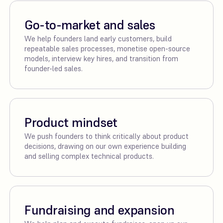
Go-to-market and sales
We help founders land early customers, build
repeatable sales processes, monetise open-source
models, interview key hires, and transition from
founder-led sales.
Product mindset
We push founders to think critically about product
decisions, drawing on our own experience building
and selling complex technical products.
Fundraising and expansion