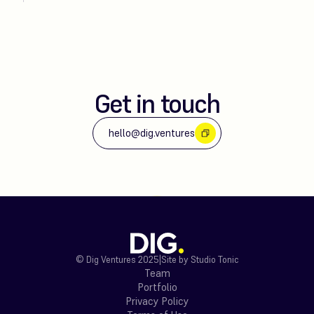
Get in touch
hello@dig.ventures
© Dig Ventures 2025
|
Site by Studio Tonic
Team
Portfolio
Privacy Policy