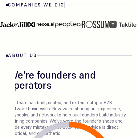
COMPANIES WE DIG
ABOUT US
We're founders and
operators
Our team has built, scaled, and exited multiple B2B
software businesses. Now we're sharing our experience,
playbooks, and network to help our founders build industry-
defining companies. We've worn the founder’s shoes and
made every mistake in the book, so our advice is direct,
practical, and empathetic.