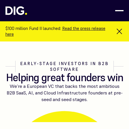
$100 million Fund II launched:
Read the press release
here
EARLY-STAGE INVESTORS IN B2B
SOFTWARE
Helping great founders win
We’re a European VC that backs the most ambitious
B2B SaaS, AI, and Cloud Infrastructure founders at pre-
seed and seed stages.