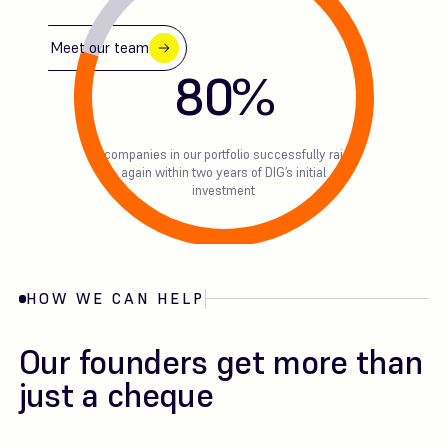
Meet our team
80
%
of companies in our portfolio successfully raise
again within two years of DIG’s initial
investment
HOW WE CAN HELP
Our founders get more than
just a cheque