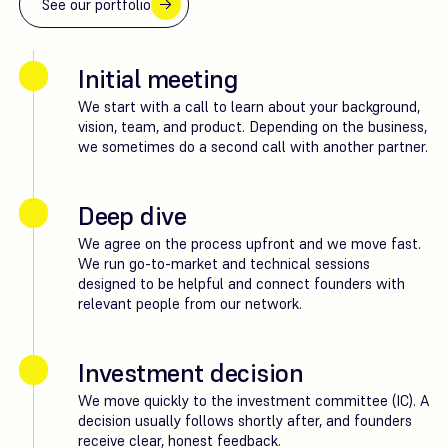
See our portfolio
Initial meeting
We start with a call to learn about your background,
vision, team, and product. Depending on the business,
we sometimes do a second call with another partner.
Deep dive
We agree on the process upfront and we move fast.
We run go-to-market and technical sessions
designed to be helpful and connect founders with
relevant people from our network.
Investment decision
We move quickly to the investment committee (IC). A
decision usually follows shortly after, and founders
receive clear, honest feedback.