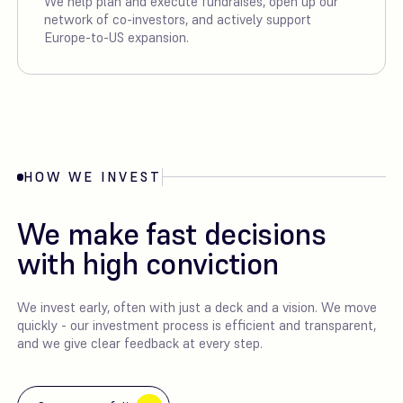
We help plan and execute fundraises, open up our
network of co-investors, and actively support
Europe-to-US expansion.
HOW WE INVEST
We make fast decisions
with high conviction
We invest early, often with just a deck and a vision. We move
quickly - our investment process is efficient and transparent,
and we give clear feedback at every step.